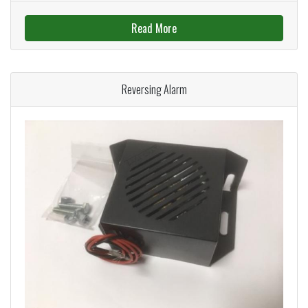
Read More
Reversing Alarm