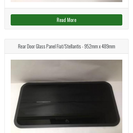
Read More
Rear Door Glass Panel Fiat/Stellantis - 952mm x 489mm