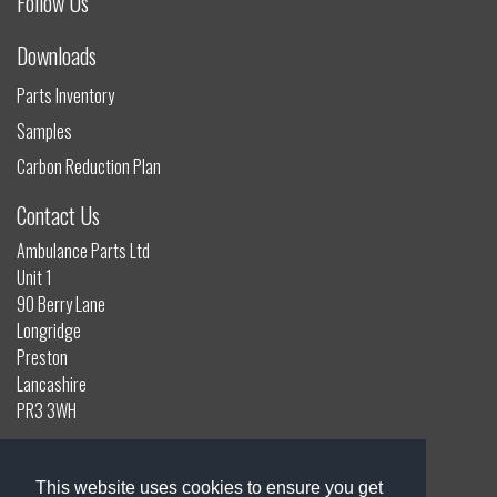
Follow Us
Downloads
Parts Inventory
Samples
Carbon Reduction Plan
Contact Us
Ambulance Parts Ltd
Unit 1
90 Berry Lane
Longridge
Preston
Lancashire
PR3 3WH
01772 785132
info@ambulanceparts.co.uk
This website uses cookies to ensure you get