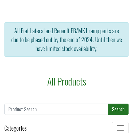
All Fiat Lateral and Renault FB/MK1 ramp parts are
due to be phased out by the end of 2024. Until then we
have limited stock availability.
All Products
Search
Categories