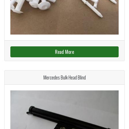
Read More
Mercedes Bulk Head Blind