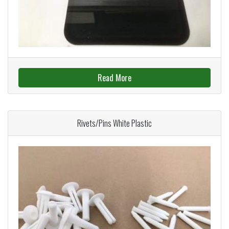
Read More
Rivets/Pins White Plastic