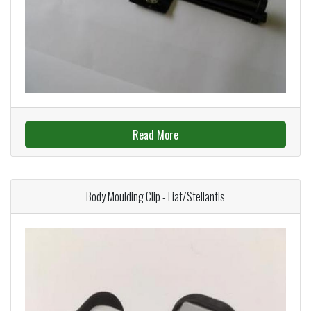
Read More
Body Moulding Clip - Fiat/Stellantis