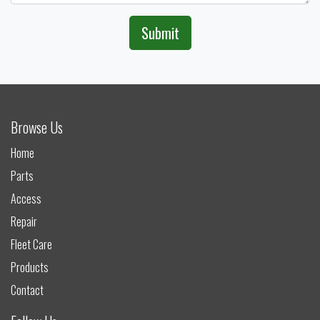
Submit
Browse Us
Home
Parts
Access
Repair
Fleet Care
Products
Contact