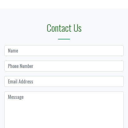
Contact Us