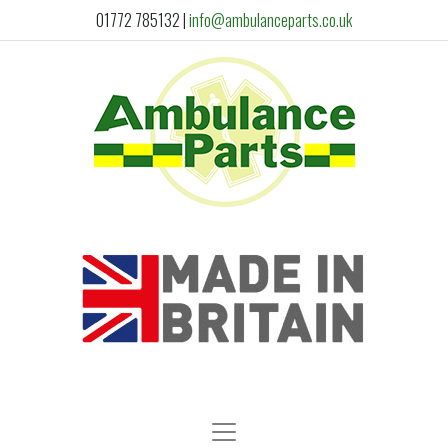
01772 785132
|
info@ambulanceparts.co.uk