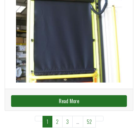
Read More
1
2
3
...
52