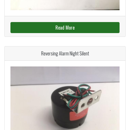
Read More
Reversing Alarm Night Silent