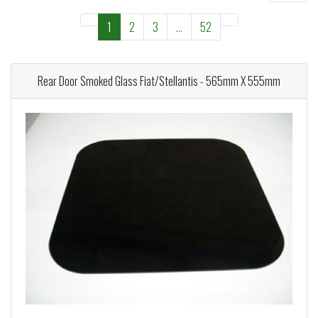
1
2
3
...
52
Rear Door Smoked Glass Fiat/Stellantis - 565mm X 555mm