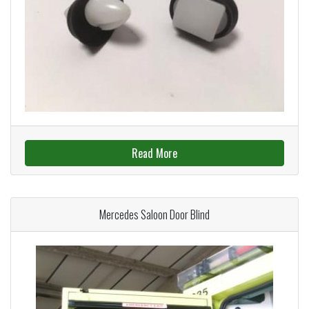
Read More
Mercedes Saloon Door Blind