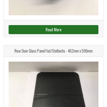
Read More
Rear Door Glass Panel Fiat/Stellantis - 462mm x 590mm