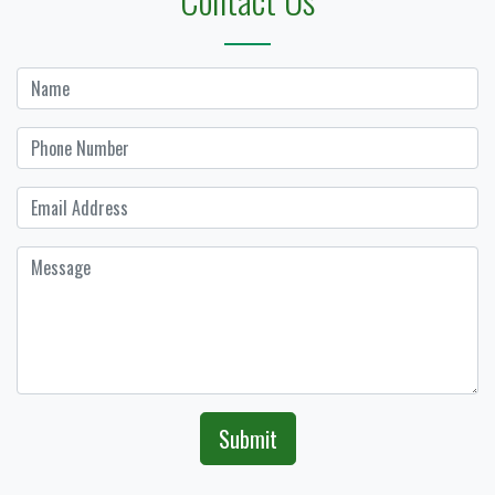
Submit