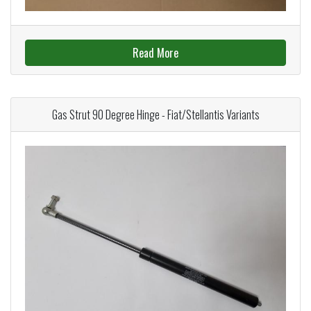
Read More
Gas Strut 90 Degree Hinge - Fiat/Stellantis Variants