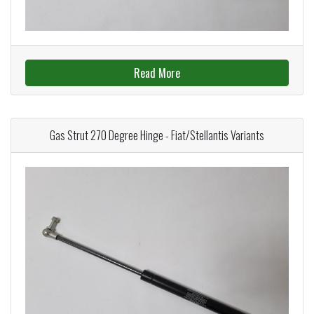
Read More
Gas Strut 270 Degree Hinge - Fiat/Stellantis Variants