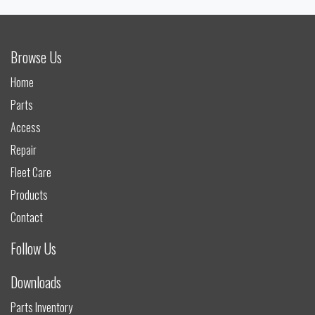
Browse Us
Home
Parts
Access
Repair
Fleet Care
Products
Contact
Follow Us
Downloads
Parts Inventory