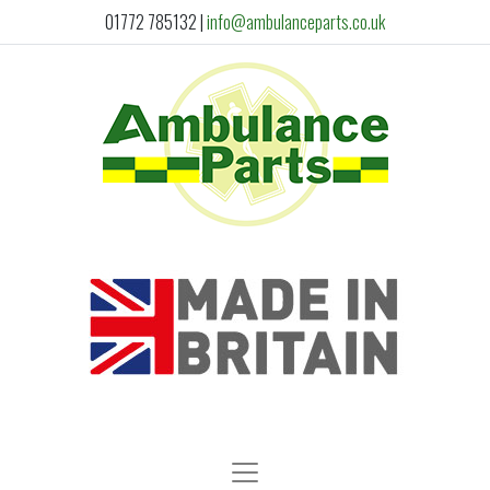
01772 785132
|
info@ambulanceparts.co.uk