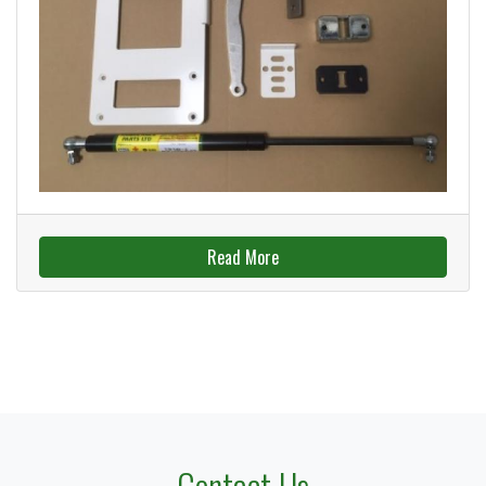
Read More
Contact Us