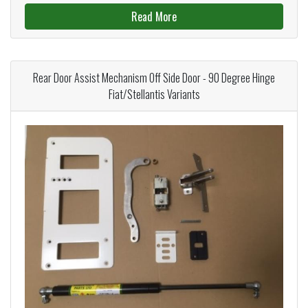
Read More
Rear Door Assist Mechanism Off Side Door - 90 Degree Hinge
Fiat/Stellantis Variants