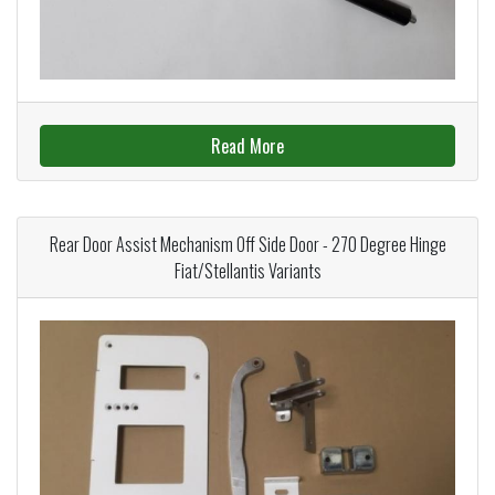
Read More
Rear Door Assist Mechanism Off Side Door - 270 Degree Hinge
Fiat/Stellantis Variants