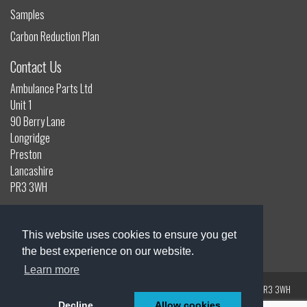
Samples
Carbon Reduction Plan
Contact Us
Ambulance Parts Ltd
Unit 1
90 Berry Lane
Longridge
Preston
Lancashire
PR3 3WH
01772 785132
info@ambulanceparts.co.uk
This website uses cookies to ensure you get
the best experience on our website.
Learn more
Registered Address: Unit 1, 90 Berry Lane, Longridge, Preston, Lancashire, PR3 3WH
Registered in England | Company Number: 0723109
Decline
Allow cookies