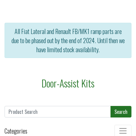
All Fiat Lateral and Renault FB/MK1 ramp parts are
due to be phased out by the end of 2024. Until then we
have limited stock availability.
Door-Assist Kits
Search
Categories