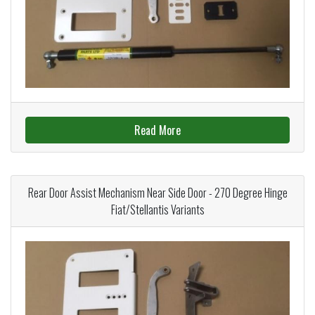
Read More
Rear Door Assist Mechanism Near Side Door - 270 Degree Hinge
Fiat/Stellantis Variants