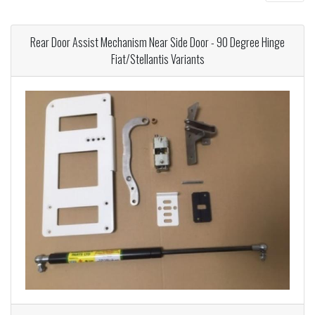
Rear Door Assist Mechanism Near Side Door - 90 Degree Hinge
Fiat/Stellantis Variants