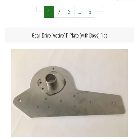
1
2
3
...
5
Gear-Drive "Active" P-Plate (with Boss) Fiat