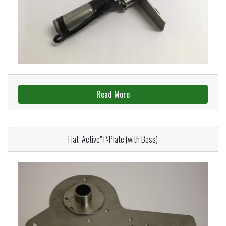
Read More
Fiat "Active" P-Plate (with Boss)