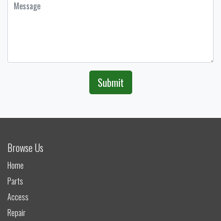
Submit
Browse Us
Home
Parts
Access
Repair