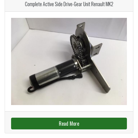
Complete Active Side Drive-Gear Unit Renault MK2
Read More