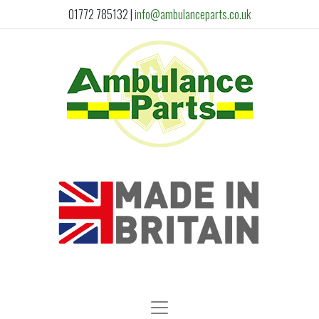
01772 785132
|
info@ambulanceparts.co.uk