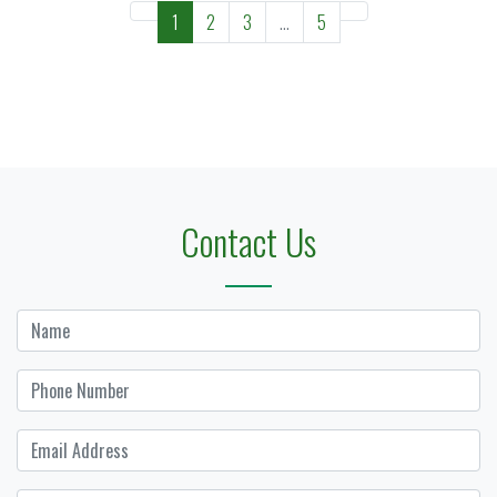
1
2
3
...
5
Contact Us