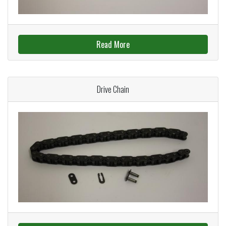
Read More
Drive Chain