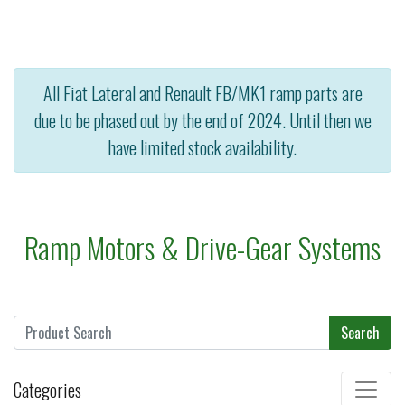
All Fiat Lateral and Renault FB/MK1 ramp parts are
due to be phased out by the end of 2024. Until then we
have limited stock availability.
Ramp Motors & Drive-Gear Systems
Search
Categories