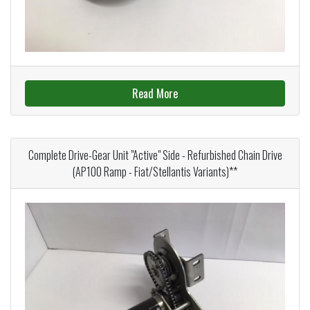
Read More
Complete Drive-Gear Unit "Active" Side - Refurbished Chain Drive
(AP100 Ramp - Fiat/Stellantis Variants)**