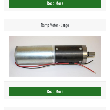
Read More
Ramp Motor - Large
Read More