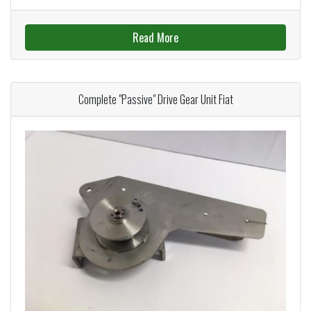
Read More
Complete "Passive" Drive Gear Unit Fiat