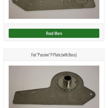
Read More
Fiat "Passive" P-Plate (with Boss)