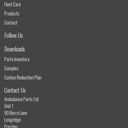
Fleet Care
Products
Contact
Follow Us
Downloads
Parts Inventory
Samples
Carbon Reduction Plan
Contact Us
Ambulance Parts Ltd
Unit 1
90 Berry Lane
Longridge
Preston