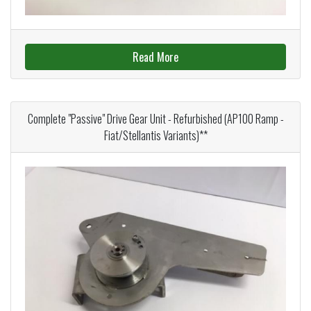
Read More
Complete "Passive" Drive Gear Unit - Refurbished (AP100 Ramp -
Fiat/Stellantis Variants)**