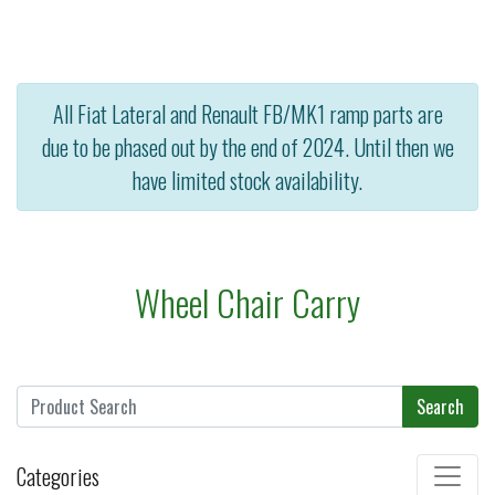
All Fiat Lateral and Renault FB/MK1 ramp parts are
due to be phased out by the end of 2024. Until then we
have limited stock availability.
Wheel Chair Carry
Search
Categories