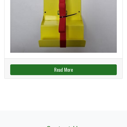
Read More