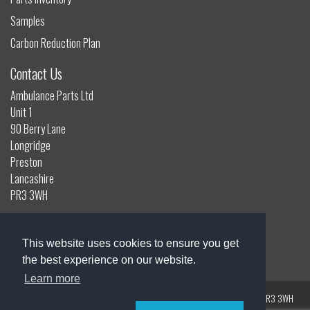
Samples
Carbon Reduction Plan
Contact Us
Ambulance Parts Ltd
Unit 1
90 Berry Lane
Longridge
Preston
Lancashire
PR3 3WH
01772 785132
info@ambulanceparts.co.uk
This website uses cookies to ensure you get
the best experience on our website.
Learn more
Registered Address: Unit 1, 90 Berry Lane, Longridge, Preston, Lancashire, PR3 3WH