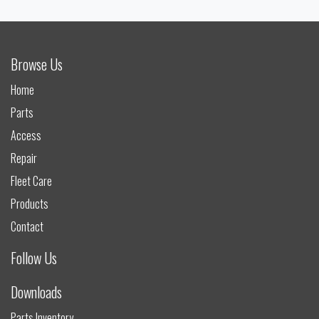
Browse Us
Home
Parts
Access
Repair
Fleet Care
Products
Contact
Follow Us
Downloads
Parts Inventory