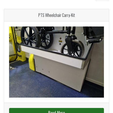
PTS Wheelchair Carry-Kit
Read More