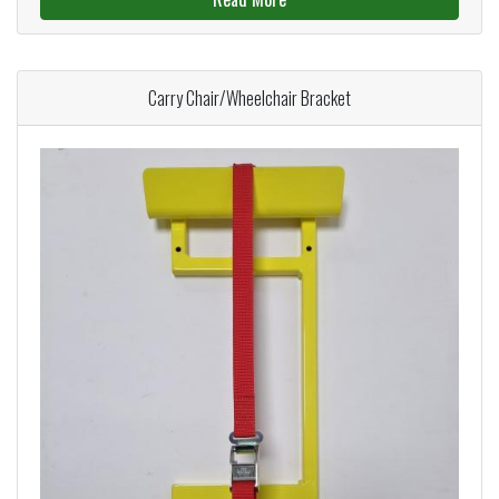
Carry Chair/Wheelchair Bracket