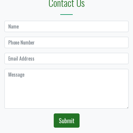
Contact Us
Submit