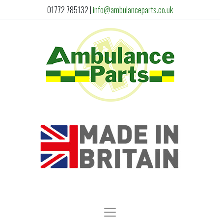
01772 785132
|
info@ambulanceparts.co.uk