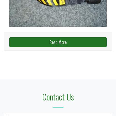
Read More
Contact Us