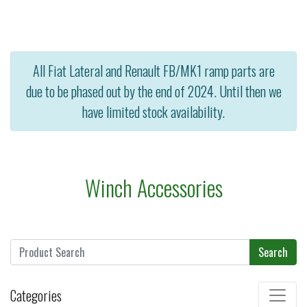
All Fiat Lateral and Renault FB/MK1 ramp parts are
due to be phased out by the end of 2024. Until then we
have limited stock availability.
Winch Accessories
Search
Categories