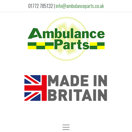
01772 785132
|
info@ambulanceparts.co.uk