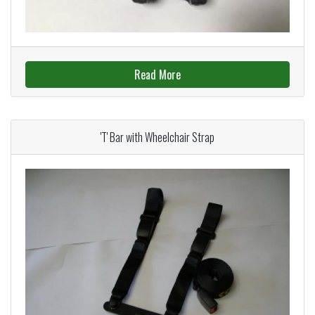
Read More
'T' Bar with Wheelchair Strap