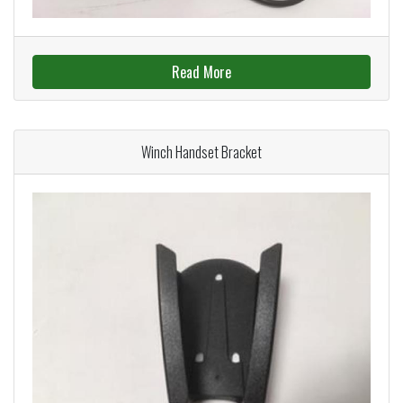
Read More
Winch Handset Bracket