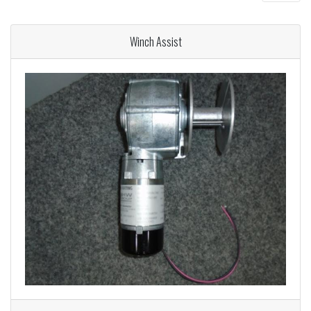
Winch Assist