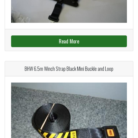
Read More
BHW 6.5m Winch Strap Black Mini Buckle and Loop