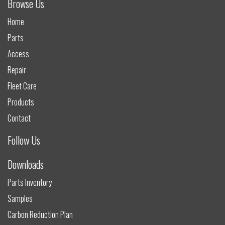
Browse Us
Home
Parts
Access
Repair
Fleet Care
Products
Contact
Follow Us
Downloads
Parts Inventory
Samples
Carbon Reduction Plan