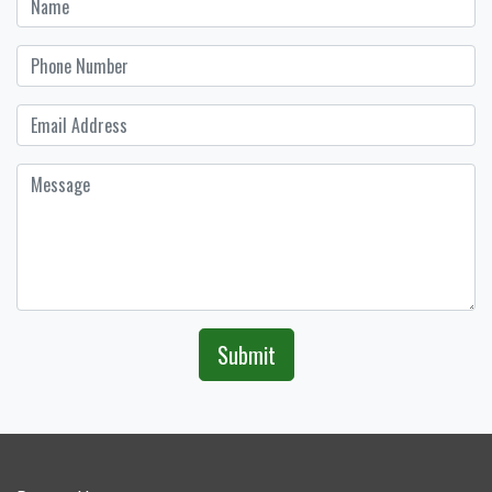
Submit