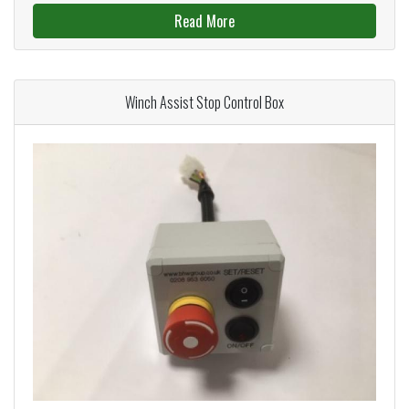
Read More
Winch Assist Stop Control Box