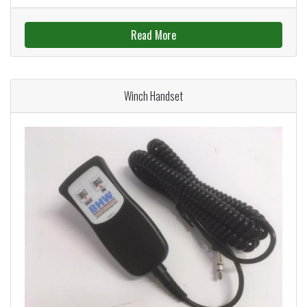
Read More
Winch Handset