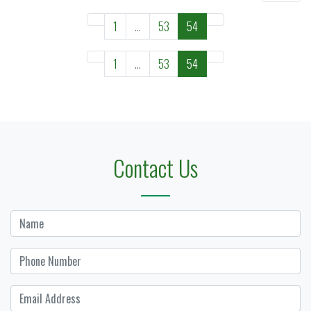
1
...
53
54
1
...
53
54
Contact Us