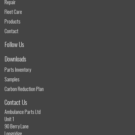
Repair
Fleet Care
Products
Contact
Follow Us
Downloads
Parts Inventory
Samples
Carbon Reduction Plan
Contact Us
Ambulance Parts Ltd
Unit 1
90 Berry Lane
Longridge