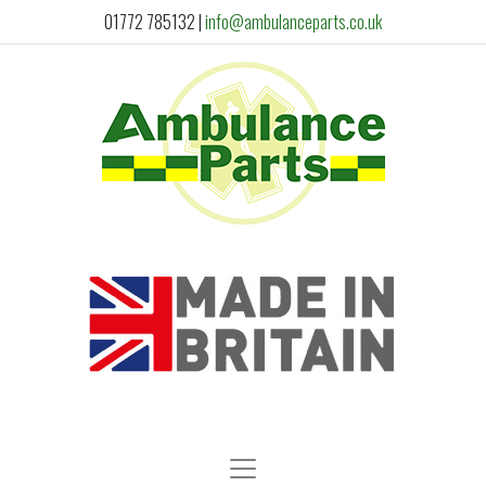
01772 785132
|
info@ambulanceparts.co.uk