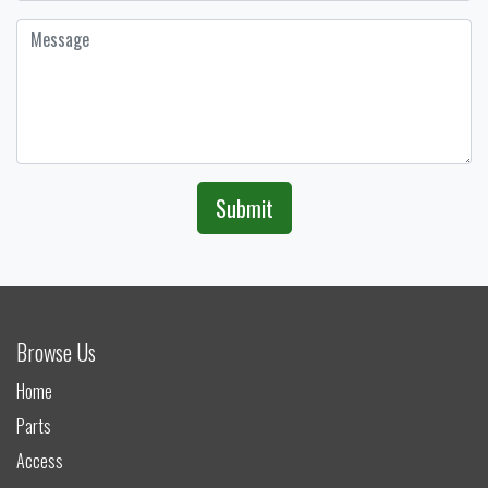
Submit
Browse Us
Home
Parts
Access