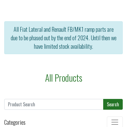
All Fiat Lateral and Renault FB/MK1 ramp parts are
due to be phased out by the end of 2024. Until then we
have limited stock availability.
All Products
Search
Categories