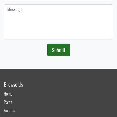
Submit
Browse Us
Home
Parts
Access