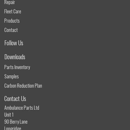
Repair
Fleet Care
Products
Contact
Follow Us
Downloads
Parts Inventory
Samples
Carbon Reduction Plan
Contact Us
Ambulance Parts Ltd
Unit 1
90 Berry Lane
Longridge