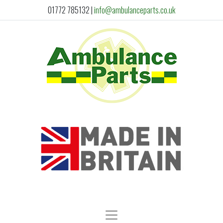
01772 785132
|
info@ambulanceparts.co.uk