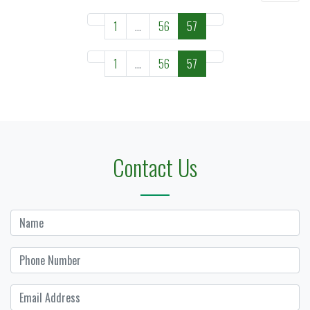
1
...
56
57
1
...
56
57
Contact Us