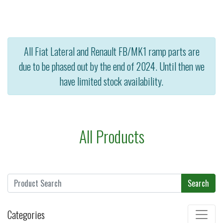
All Fiat Lateral and Renault FB/MK1 ramp parts are
due to be phased out by the end of 2024. Until then we
have limited stock availability.
All Products
Search
Categories