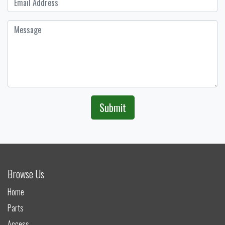
Submit
Browse Us
Home
Parts
Access