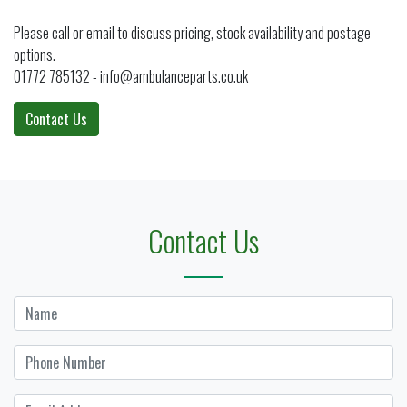
Please call or email to discuss pricing, stock availability and postage
options.
01772 785132 - info@ambulanceparts.co.uk
Contact Us
Contact Us