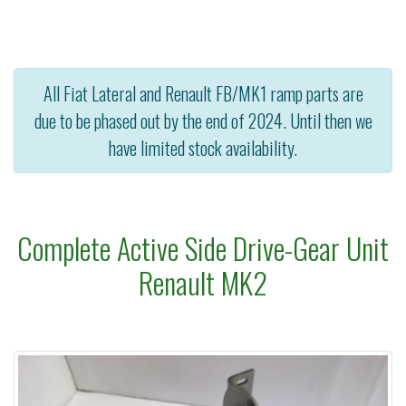
All Fiat Lateral and Renault FB/MK1 ramp parts are
due to be phased out by the end of 2024. Until then we
have limited stock availability.
Complete Active Side Drive-Gear Unit
Renault MK2