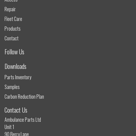
Repair
Fleet Care
Products
Contact
Follow Us
Downloads
Parts Inventory
Samples
Carbon Reduction Plan
Contact Us
Ambulance Parts Ltd
Unit 1
90 Berry Lane