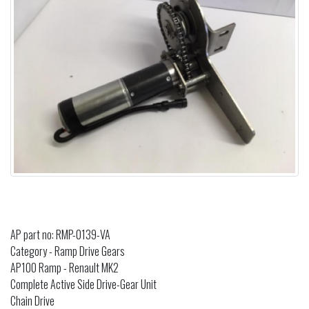
AP part no: RMP-0139-VA
Category - Ramp Drive Gears
AP100 Ramp - Renault MK2
Complete Active Side Drive-Gear Unit
Chain Drive