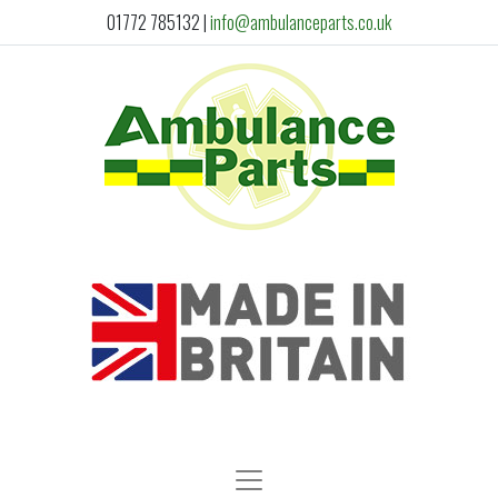
01772 785132
|
info@ambulanceparts.co.uk