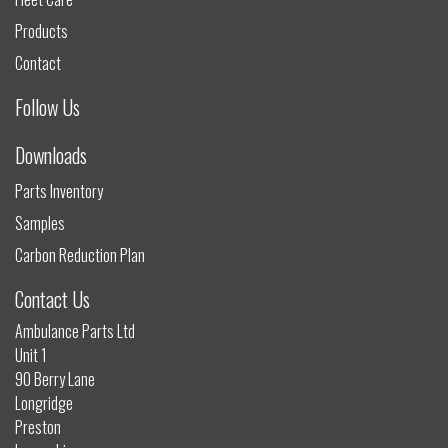
Products
Contact
Follow Us
Downloads
Parts Inventory
Samples
Carbon Reduction Plan
Contact Us
Ambulance Parts Ltd
Unit 1
90 Berry Lane
Longridge
Preston