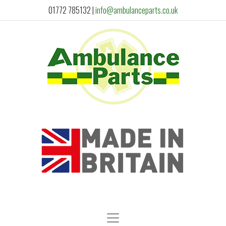
01772 785132
|
info@ambulanceparts.co.uk