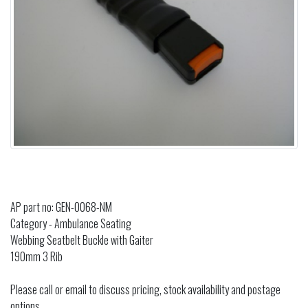
AP part no: GEN-0068-NM
Category - Ambulance Seating
Webbing Seatbelt Buckle with Gaiter
190mm 3 Rib
Please call or email to discuss pricing, stock availability and postage
options.