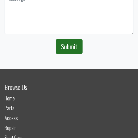
Submit
Browse Us
Home
Parts
Access
Repair
Fleet Care