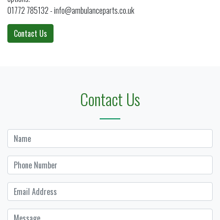
01772 785132 - info@ambulanceparts.co.uk
Contact Us
Contact Us