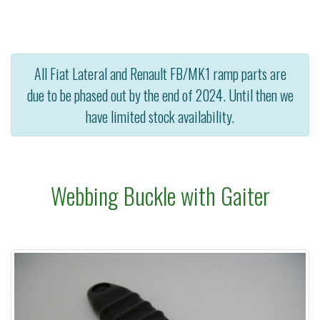
All Fiat Lateral and Renault FB/MK1 ramp parts are
due to be phased out by the end of 2024. Until then we
have limited stock availability.
Webbing Buckle with Gaiter